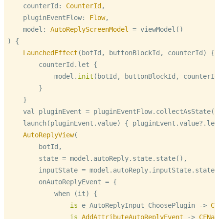
    counterId: 
CounterId
,

    pluginEventFlow: 
Flow
,

    model: 
AutoReplyScreenModel
=
 viewModel()

) {

LaunchedEffect
(botId, buttonBlockId, counterId) {

        counterId.let {

            model.
init
(botId, buttonBlockId, counterId)
        }

    }

    val pluginEvent 
=
 pluginEventFlow.collectAsState(nu
    launch(pluginEvent.value) { pluginEvent.value
?
.let
AutoReplyView
(

        botId,

        state 
=
 model.autoReply.state.state(),

        inputState 
=
 model.autoReply.inputState.state()
        onAutoReplyEvent 
=
 {

            when (it) {

is
 e_AutoReplyInput_ChoosePlugin -> 
CF
is
AddAttributeAutoReplyEvent
 -> 
CFNav