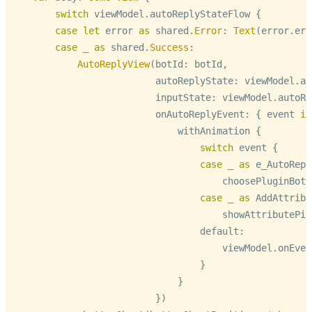
switch
 viewModel.autoReplyStateFlow {

case
let
 error 
as
 shared.
Error
: 
Text
(error.err
case
_
as
 shared.
Success
:

AutoReplyView
(botId: botId,

                          autoReplyState: viewModel.au
                          inputState: viewModel.autoRe
                          onAutoReplyEvent: { event 
in
                              withAnimation {

switch
 event {

case
_
as
 e_AutoRepl
                                      choosePluginBott
case
_
as
 AddAttribu
                                      showAttributePic
                                  default:

                                      viewModel.onEven
                                  }

                              }

                          })
