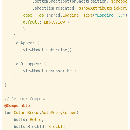
            .bottomSheet(bottomSheetPosition: 
$chooseP
            .sheet(isPresented: 
$showAttributePickerSh
case
_
as
 shared.
Loading
: 
Text
(
"Loading ..."
)

default
: 
EmptyView
()

        }

    }

    .onAppear {

        viewModel.subscribe()

    }

    .onDisappear {

        viewModel.unsubscribe()

    }

}

// Jetpack Compose
@Composable
fun 
ColumnScope
.
AutoReplyScreen
(

    botId: 
BotId
,

    buttonBlockId: 
BlockId
,
