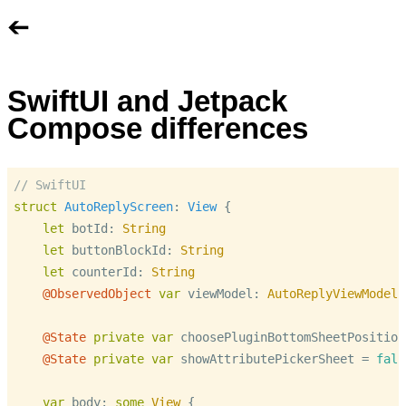
➔
SwiftUI and Jetpack
Compose differences
// SwiftUI
struct
AutoReplyScreen
: 
View
 {

let
 botId: 
String
let
 buttonBlockId: 
String
let
 counterId: 
String
@ObservedObject
var
 viewModel: 
AutoReplyViewModel
@State
private
var
 choosePluginBottomSheetPosition
@State
private
var
 showAttributePickerSheet 
=
fals
var
 body: 
some
View
 {
