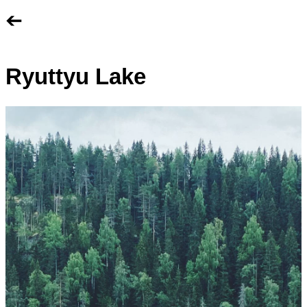
➔
Ryuttyu Lake