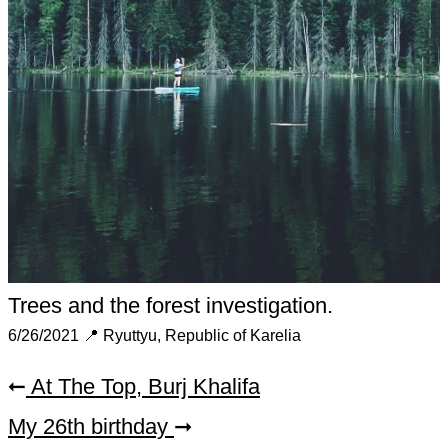
Trees and the forest investigation.
6/26/2021
📍 Ryuttyu, Republic of Karelia
At The Top, Burj Khalifa
➞
My 26th birthday
➞